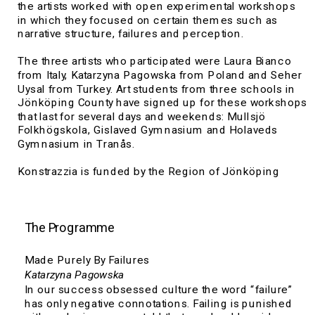
the artists worked with open experimental workshops 
in which they focused on certain themes such as 
narrative structure, failures and perception.
The three artists who participated were Laura Bianco 
from Italy, Katarzyna Pagowska from Poland and Seher 
Uysal from Turkey. Art students from three schools in 
Jönköping County have signed up for these workshops 
that last for several days and weekends: Mullsjö 
Folkhögskola, 
Gislaved Gymnasium and Holaveds 
Gymnasium in Tranås.
Konstrazzia is funded by the Region of Jönköping 
County in collaboration with the Kultivera residency 
program.
The Programme
Made Purely By Failures
Katarzyna Pagowska
In our success obsessed culture the word “failure” 
has only negative connotations. Failing is punished 