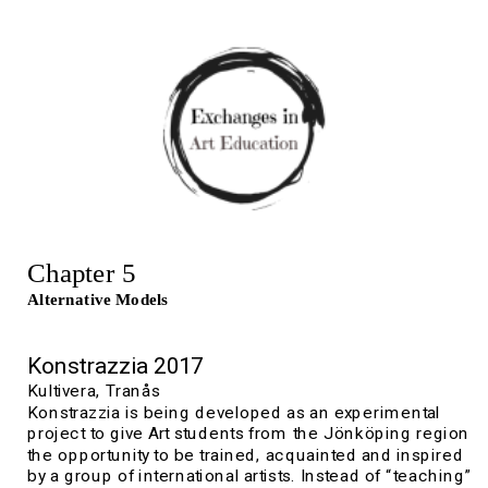
Chapter 5
Alternative Models
K
onstrazzia 2017
Kultivera, 
Tranås
Konstrazzia is being developed as an experimental 
project to give Art students from the Jönköping region 
the opportunity to be trained, acquainted and inspired 
by a group of international artists. Instead of “teaching” 