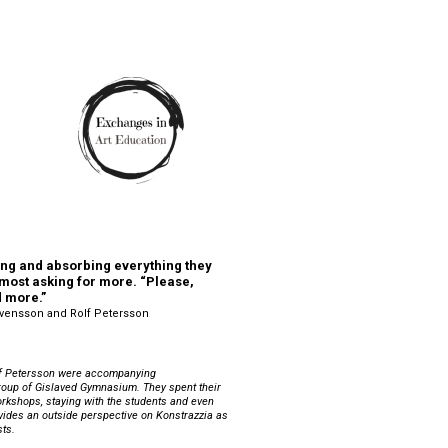
ng and absorbing everything they 
most asking for more. “Please, 
d more.”
Svensson and Rolf Petersson
 Petersson were accompanying 
roup of Gislaved Gymnasium. They spent their 
orkshops, staying with the students and even 
ovides an outside perspective on Konstrazzia as 
ts. 