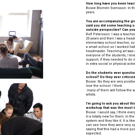
How long have you been teac
Bosse Blomén Svensson: In the
years.
You are accompanying the grou
said you did some teaching so 
outside perspective? Can you t
Rolf Petersson: I was a teacher,
25 years and then I was a headm
elementary school teacher, so I
a small school so I worked half
headmaster. Teaching art was a
everyone of the students, I kn
support, if they needed to do 
in extra social or physical activi
Do the students ever question
school? Do they ever criticize 
Bosse: No they are very positiv
love the school. I think 
 many of them will follow the arts field and go on to Art schools or become 
artists.
I’m going to ask you about thi
workshop that was the most i
Bosse: I would say, I think eve
it is totally new for them. In t
system and they like it. It is li
can see here they were very o
saying that this had a more pos
expected.