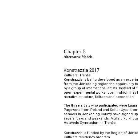
Chapter 5
Alternative Models
K
onstrazzia 2017
Kultivera, 
Tranås
Konstrazzia is being developed as an experime
from the Jönköping region the opportunity to
by a group of international artists. Instead of 
open experimental workshops in which they 
narrative structure, failures and perception.
The three artists who participated were Laura 
Pagowska from Poland and Seher Uysal from T
schools in Jönköping County have signed up f
several days and weekends: Mullsjö Folkhögs
Holaveds Gymnasium in Tranås.
Konstrazzia is funded by the Region of Jönköp
Kultivera residency program.