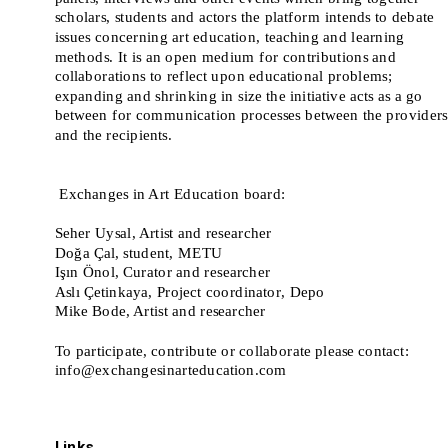
scholars, students and actors the platform intends to debate 
issues concerning art education, teaching and learning 
methods. It is an open medium for contributions and 
collaborations to reflect upon educational problems; 
expanding and shrinking in size the initiative acts as a go 
between for communication processes between the providers 
and the recipients. 
 Exchanges in Art Education board:
Seher Uysal, Artist and researcher
Doğa Çal, student, METU
Işın Önol, Curator and researcher
Aslı Çetinkaya, Project coordinator, Depo
Mike Bode, Artist and researcher
To participate, contribute or collaborate please contact: 
info@exchangesinarteducation.com
Links