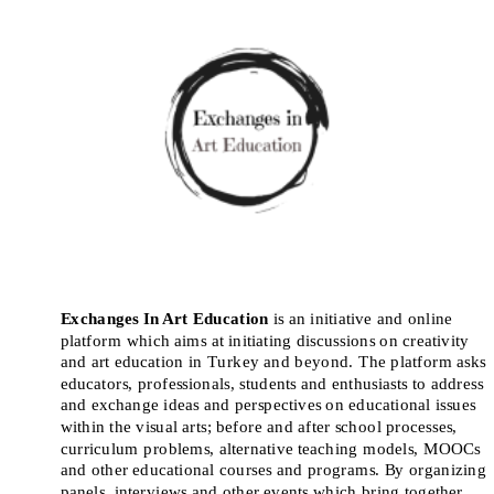
Exchanges In Art Education
 is an initiative and online 
platform which aims at initiating discussions on creativity 
and art education in Turkey and beyond. The platform asks 
educators, professionals, students and enthusiasts to address 
and exchange ideas and perspectives on educational issues 
within the visual arts; before and after school processes, 
curriculum problems, alternative teaching models, MOOCs 
and other educational courses and programs. By organizing 
panels, interviews and other events which bring together 