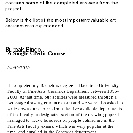
contains some of the completed answers from the 
project.
Below is the list of the most important/valuable art 
assignments experienced:  
Burcak Bingol
A Single Credit Course 
04/09/2020
 I completed my Bachelors degree at Hacettepe University 
Faculty of Fine Arts, Ceramics Department between 1996-
2000. At that time, our abilities were measured through a 
two-stage drawing entrance exam and we were also asked to 
write down our choices from the five available departments 
of the faculty to designated section of the drawing paper. I 
managed to  leave hundreds of people behind me in the 
Fine Arts Faculty exams, which was very popular at the 
time, and enrolled in the Ceramics department 