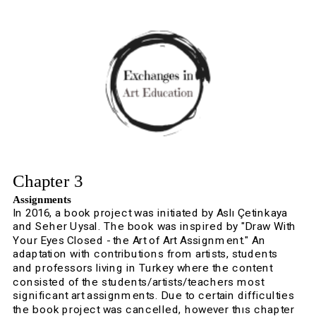
Chapter 3
Assignments
In 2016, a book project was initiated by Aslı Çetinkaya 
and Seher Uysal. The book was inspired by "Draw With 
Your Eyes Closed - the Art of Art Assignment." An 
adaptation with contributions from artists, students 
and professors living in Turkey where the content 
consisted of the students/artists/teachers most 
significant art assignments. Due to certain difficulties 
the book project was cancelled, however thıs chapter 