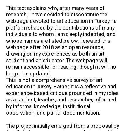
This text explains why, after many years of 
research, I have decided to discontinue the 
webpage devoted to art education in Turkey—a 
platform shaped by the contributions of many 
individuals to whom I am deeply indebted, and 
whose names are listed below. I created this 
webpage after 2018 as an open resource, 
drawing on my experiences as both an art 
student and an educator. The webpage will 
remain accessible for reading, though it will no 
longer be updated. 
This is not a comprehensive survey of art 
education in Turkey. Rather, it is a reflective and 
experience-based critique grounded in my roles 
as a student, teacher, and researcher, informed 
by informal knowledge, institutional 
observation, and partial documentation.
The project initially emerged from a proposal by 