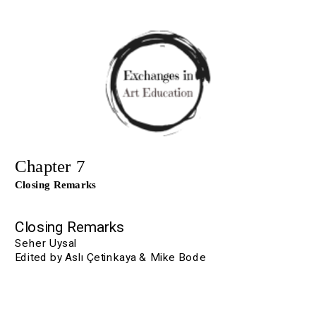
Chapter 7
Closing Remarks
Closing Remarks
Seher Uysal
Edited by Aslı Çetinkaya & Mike Bode