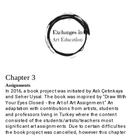
Chapter 3
Assignments
In 2016, a book project was initiated by Aslı Çetinkaya 
and Seher Uysal. The book was inspired by "Draw With 
Your Eyes Closed - the Art of Art Assignment." An 
adaptation with contributions from artists, students 
and professors living in Turkey where the content 
consisted of the students/artists/teachers most 
significant art assignments. Due to certain difficulties 
the book project was cancelled, however thıs chapter 