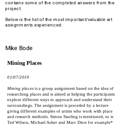
contains some of the completed answers from the 
project.
Below is the list of the most important/valuable art 
assignments experienced:  
Mike Bode
Mining Places
01/07/2019
Mining places
 is a group assignment based on the idea of 
researching places and is aimed at helping the participants 
explore different ways to approach and understand their 
surroundings. The assignment is preceded by a lecture 
giving different examples of artists who work with place 
and research methods. Simon Starling is mentioned, so is 
Ted Wilson, Michael Asher and Marc Dion for example*